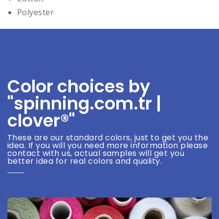
Polyester
Color choices by
"spinning.com.tr |
clover®"
These are our standard colors, just to get you the
idea. If you will you need more information please
contact with us, actual samples will get you
better idea for real colors and quality.