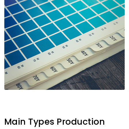
Main Types Production