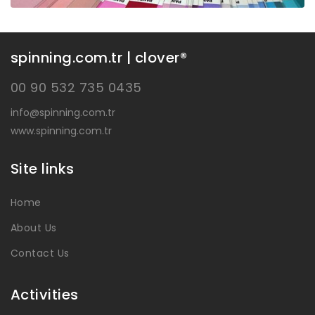
spinning.com.tr | clover®
00 90 532 735 0435
info@spinning.com.tr
www.spinning.com.tr
Site links
Home
About Us
Contact Us
Activities