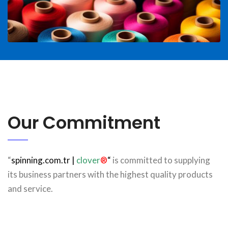
Our Commitment
“
spinning.com.tr
|
clover
®
“
is committed to supplying
its business partners with the highest quality products
and service.