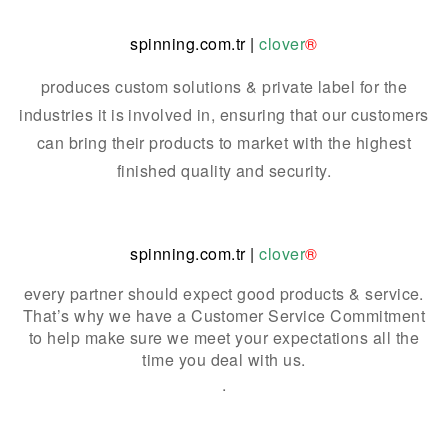
spinning.com.tr
|
clover
®
produces custom solutions & private label for the
industries it is involved in, ensuring that our customers
can bring their products to market with the highest
finished quality and security.
spinning.com.tr
|
clover
®
every partner should expect good products & service.
That’s why we have a Customer Service Commitment
to help make sure we meet your expectations all the
time you deal with us.
.