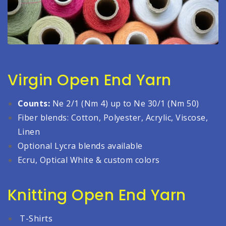
Virgin Open End Yarn
Counts:
Ne 2/1 (Nm 4) up to Ne 30/1 (Nm 50)
Fiber blends: Cotton, Polyester, Acrylic, Viscose,
Linen
Optional Lycra blends available
Ecru, Optical White & custom colors
Knitting Open End Yarn
T-Shirts