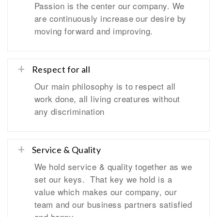
Passion is the center our company. We
are continuously increase our desire by
moving forward and improving.
Respect for all
Our main philosophy is to respect all
work done, all living creatures without
any discrimination
Service & Quality
We hold service & quality together as we
set our keys. That key we hold is a
value which makes our company, our
team and our business partners satisfied
and happy.