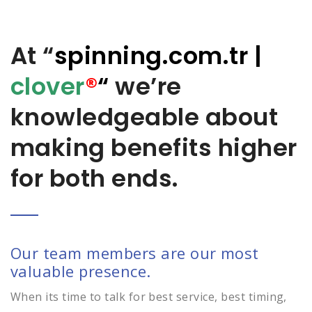
At “
spinning.com.tr
|
clover
®
“
we’re
knowledgeable about
making benefits higher
for both ends.
Our team members are our most
valuable presence.
When its time to talk for best service, best timing,