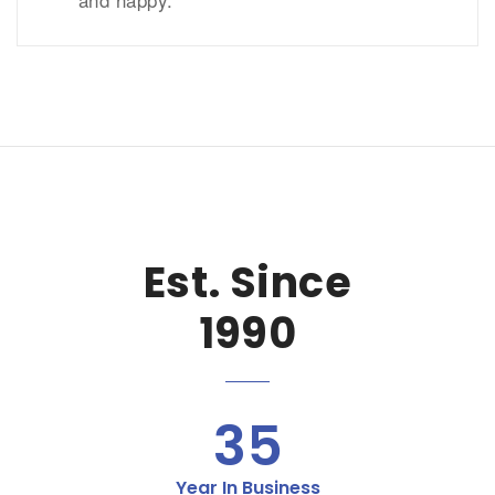
Est. Since
1990
35
Year In Business