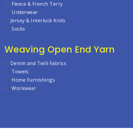
Fleece & French Terry
Underwear
Jersey & Interlock Knits
Socks
Weaving Open End Yarn
Denim and Twill Fabrics
Towels
Home Furnishings
Workwear