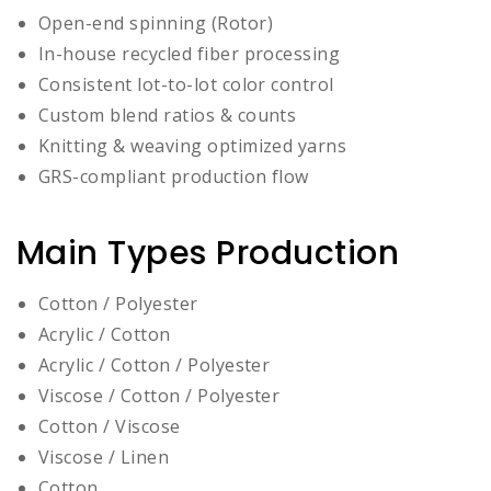
Open-end spinning (Rotor)
In-house recycled fiber processing
Consistent lot-to-lot color control
Custom blend ratios & counts
Knitting & weaving optimized yarns
GRS-compliant production flow
Main Types Production
Cotton / Polyester
Acrylic / Cotton
Acrylic / Cotton / Polyester
Viscose / Cotton / Polyester
Cotton / Viscose
Viscose / Linen
Cotton