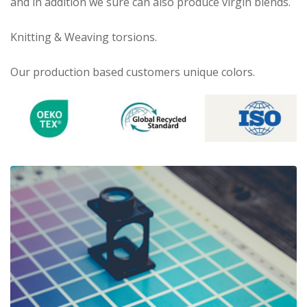
and in addition we sure can also produce virgin blends.
Knitting & Weaving torsions.
Our production based customers unique colors.