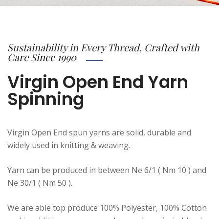
Sustainability in Every Thread, Crafted with
Care Since 1990
Virgin Open End Yarn
Spinning
Virgin Open End spun yarns are solid, durable and
widely used in knitting & weaving.
Yarn can be produced in between Ne 6/1 ( Nm 10 ) and
Ne 30/1 ( Nm 50 ).
We are able top produce 100% Polyester, 100% Cotton