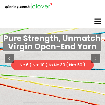
web@spinning.com.tr
+90 533 230 64 92