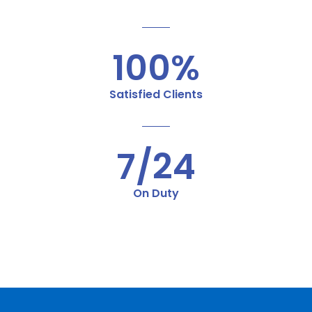
100%
Satisfied Clients
7/24
On Duty