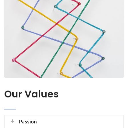
Our Values
Passion