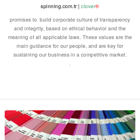
spinning.com.tr
|
clover
®
promises to build corporate culture of transparency
and integrity, based on ethical behavior and the
meaning of all applicable laws.
These values are the
main guidance for our people, and are key for
sustaining our business in a competitive market.
.