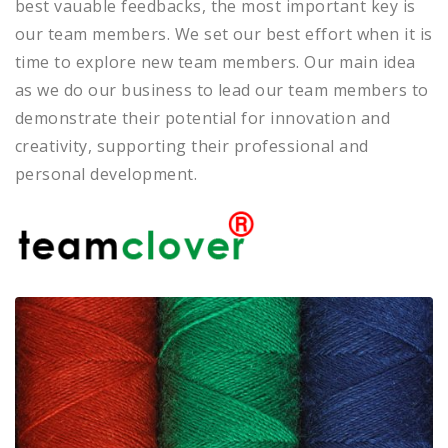
best vauable feedbacks, the most important key is
our team members. We set our best effort when it is
time to explore new team members. Our main idea
as we do our business to lead our team members to
demonstrate their potential for innovation and
creativity, supporting their professional and
personal development.