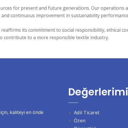
urces for present and future generations. Our operations 
ty, and continuous improvement in sustainability performance
reaffirms its commitment to social responsibility, ethical 
o contribute to a more responsible textile industry.
Değerlerimi
çin, kaliteyi en önde
Adil
Ticaret
Özen