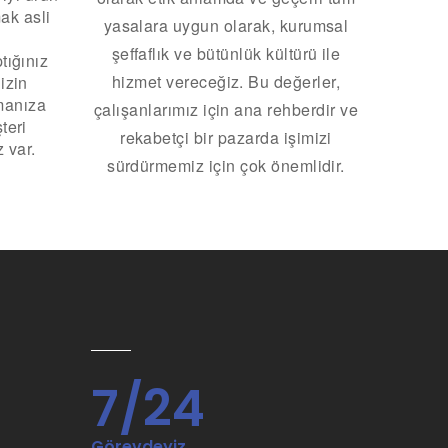
ak asli
yasalara uygun olarak, kurumsal
şeffaflık ve bütünlük kültürü ile
tığınız
hizmet vereceğiz.
Bu değerler,
izin
manıza
çalışanlarımız için ana rehberdir ve
teri
rekabetçi bir pazarda işimizi
 var.
sürdürmemiz için çok önemlidir.
7/24
Görevdeyiz.