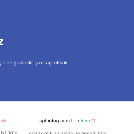
z
in en güvenilir iş ortağı olmak.
r
®
spinning.com.tr
|
clover
®
 iyi ürün
olarak etik anlamda ve geçerli tüm