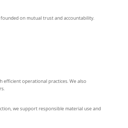
 founded on mutual trust and accountability.
efficient operational practices. We also
s.
duction, we support responsible material use and