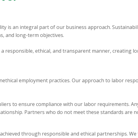
lity is an integral part of our business approach. Sustainabili
ns, and long-term objectives.
n a responsible, ethical, and transparent manner, creating 
nethical employment practices. Our approach to labor respons
iers to ensure compliance with our labor requirements. Any 
lationship. Partners who do not meet these standards are n
 achieved through responsible and ethical partnerships. We 