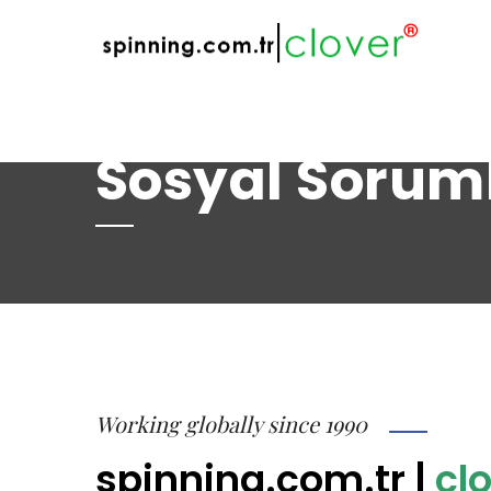
web@spinning.com.tr
+90 533 230 64 
Sosyal Sorum
Working globally since 1990
spinning.com.tr
|
clo