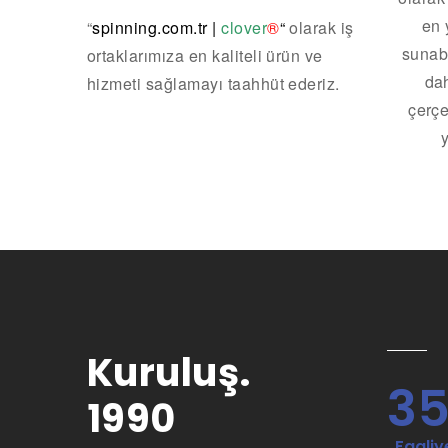
en 
“
spinning.com.tr
|
clover
®
“
olarak iş
sunab
ortaklarımıza en kaliteli ürün ve
dah
hizmeti sağlamayı taahhüt ederiz.
çerçe
Kuruluş.
3
1990
. Faaliye