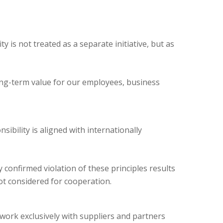
ty is not treated as a separate initiative, but as
long-term value for our employees, business
ibility is aligned with internationally
confirmed violation of these principles results
ot considered for cooperation.
work exclusively with suppliers and partners