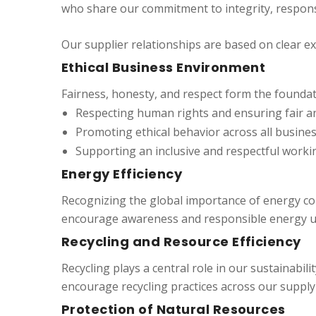
who share our commitment to integrity, responsib
Our supplier relationships are based on clear e
Ethical Business Environment
Fairness, honesty, and respect form the foundat
Respecting human rights and ensuring fair a
Promoting ethical behavior across all busines
Supporting an inclusive and respectful worki
Energy Efficiency
Recognizing the global importance of energy con
encourage awareness and responsible energy us
Recycling and Resource Efficiency
Recycling plays a central role in our sustainabi
encourage recycling practices across our suppl
Protection of Natural Resources