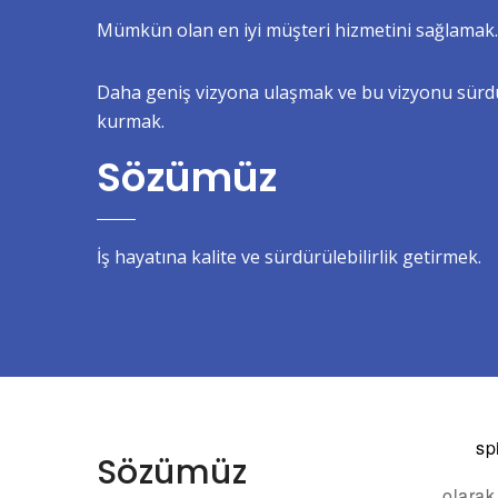
Mümkün olan en iyi müşteri hizmetini sağlamak.
Daha geniş vizyona ulaşmak ve bu vizyonu sürdür
kurmak.
Sözümüz
İş hayatına kalite ve sürdürülebilirlik getirmek.
sp
Sözümüz
olarak