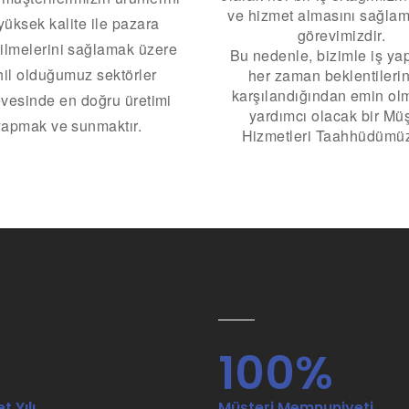
ve hizmet almasını sağlam
yüksek kalite ile pazara
görevimizdir.
ilmelerini sağlamak üzere
Bu nedenle, bizimle iş yap
il olduğumuz sektörler
her zaman beklentilerin
karşılandığından emin ol
vesinde en doğru üretimi
yardımcı olacak bir Müş
yapmak ve sunmaktır.
Hizmetleri Taahhüdümüz
5
100%
t Yılı
Müşteri Memnuniyeti.