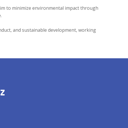
aim to minimize environmental impact through
.
conduct, and sustainable development, working
z