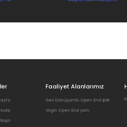
ler
Faaliyet Alanlarımız
E
Sayfa
Geri Dönüşümlü Open End İplik
mızda
Virgin Open End yarn
Ulaşın