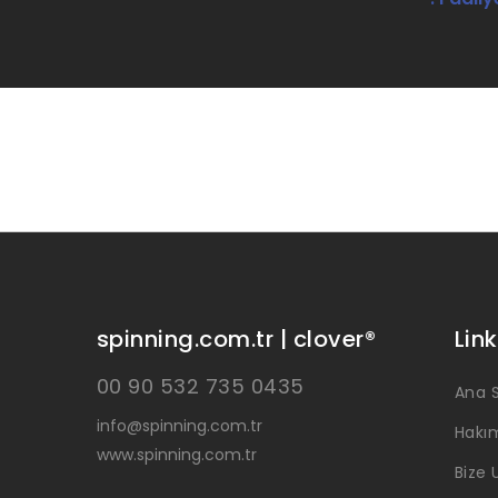
spinning.com.tr | clover®
Link
00 90 532 735 0435
Ana 
info@spinning.com.tr
Hakı
www.spinning.com.tr
Bize 