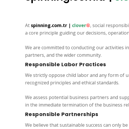
At
spinning.com.tr
|
clover
®
, social responsibi
a core principle guiding our decisions, operatio
We are committed to conducting our activities i
partners, and the wider community.
Responsible Labor Practices
We strictly oppose child labor and any form of u
recognized principles and ethical standards.
We assess potential business partners and suppl
in the immediate termination of the business re
Responsible Partnerships
We believe that sustainable success can only be