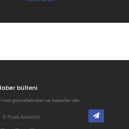
Haber bülteni
n son güncellemeleri ve haberleri alın.