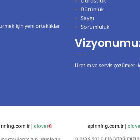
Dürüstlük
Bütünlük
Saygı
mek için yeni ortaklıklar
Sorumluluk
Vizyonumu
Üretim ve servis çözümleri iç
inning.com.tr
|
clover
®
spinning.com.tr
|
clove
olarak her bir iş ortağımızın
 müşterilerimizin ürünlerini