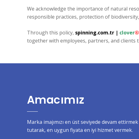
We acknowledge the importance of natural reso
responsible practices, protection of biodiversi
Through this policy,
spinning.com.tr
|
clover
®
together with employees, partners, and clients t
Amacımız
Marka imajımızı en üst seviyede devam ettirmek i
tutarak, en uygun fiyata en iyi hizmet vermek.