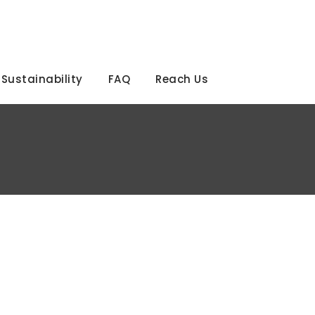
Sustainability
FAQ
Reach Us