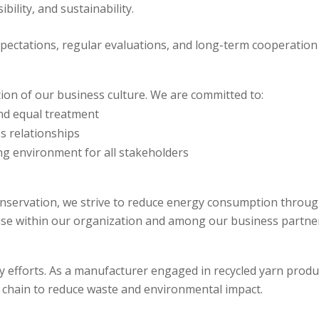
ility, and sustainability.
xpectations, regular evaluations, and long-term cooperation
ion of our business culture. We are committed to:
nd equal treatment
s relationships
ng environment for all stakeholders
servation, we strive to reduce energy consumption through 
e within our organization and among our business partner
lity efforts. As a manufacturer engaged in recycled yarn pro
y chain to reduce waste and environmental impact.