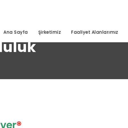
92
Ana Sayfa
Şirketimiz
Faaliyet Alanlarımız
luluk
ver
®