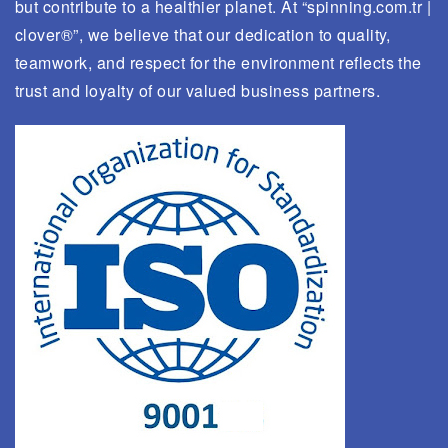
but contribute to a healthier planet. At “spinning.com.tr |
clover®”, we believe that our dedication to quality,
teamwork, and respect for the environment reflects the
trust and loyalty of our valued business partners.