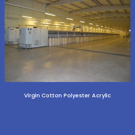
Virgin Cotton Polyester Acrylic