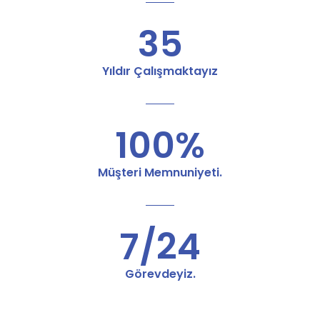
35
Yıldır Çalışmaktayız
100%
Müşteri Memnuniyeti.
7/24
Görevdeyiz.