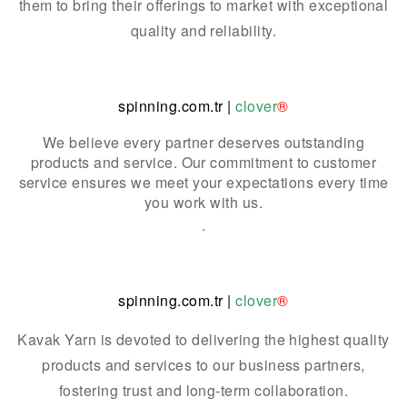
them to bring their offerings to market with exceptional
quality and reliability.
spinning.com.tr
|
clover
®
We believe every partner deserves outstanding
products and service. Our commitment to customer
service ensures we meet your expectations every time
you work with us.
.
spinning.com.tr
|
clover
®
Kavak Yarn is devoted to delivering the highest quality
products and services to our business partners,
fostering trust and long-term collaboration.