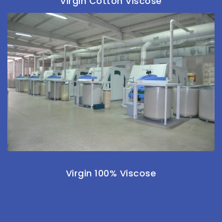
Virgin Cotton Viscose
Virgin 100% Viscose