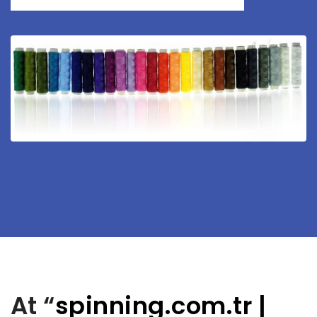
At “
spinning.com.tr
|