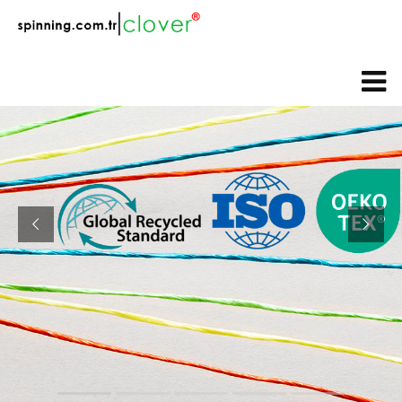
web@spinning.com.tr
+90 533 230 64 92