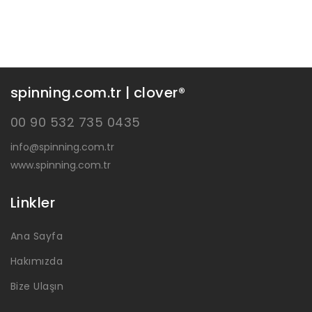
spinning.com.tr | clover®
00 90 532 735 0435
info@spinning.com.tr
www.spinning.com.tr
Linkler
Ana Sayfa
Hakımızda
Bize Ulaşın