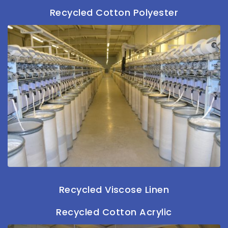
Recycled Cotton Polyester
Recycled Viscose Linen
Recycled Cotton Acrylic