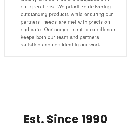
our operations. We prioritize delivering
outstanding products while ensuring our
partners’ needs are met with precision
and care. Our commitment to excellence
keeps both our team and partners
satisfied and confident in our work.
Est. Since 1990