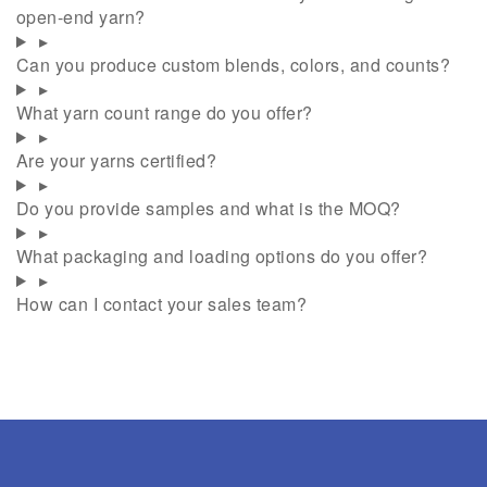
open-end yarn?
▸
Can you produce custom blends, colors, and counts?
▸
What yarn count range do you offer?
▸
Are your yarns certified?
▸
Do you provide samples and what is the MOQ?
▸
What packaging and loading options do you offer?
▸
How can I contact your sales team?