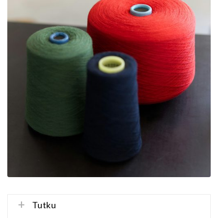
Tutku