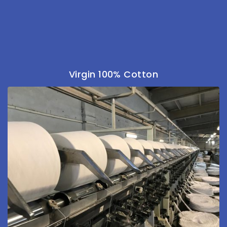
Virgin 100% Cotton