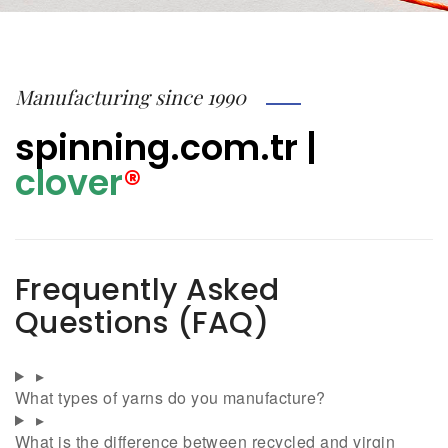
Manufacturing since 1990
spinning.com.tr
|
clover
®
Frequently Asked
Questions (FAQ)
▸
What types of yarns do you manufacture?
▸
What is the difference between recycled and virgin