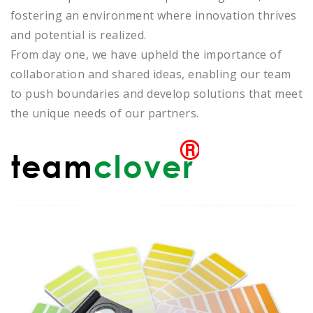
fostering an environment where innovation thrives
and potential is realized.
From day one, we have upheld the importance of
collaboration and shared ideas, enabling our team
to push boundaries and develop solutions that meet
the unique needs of our partners.