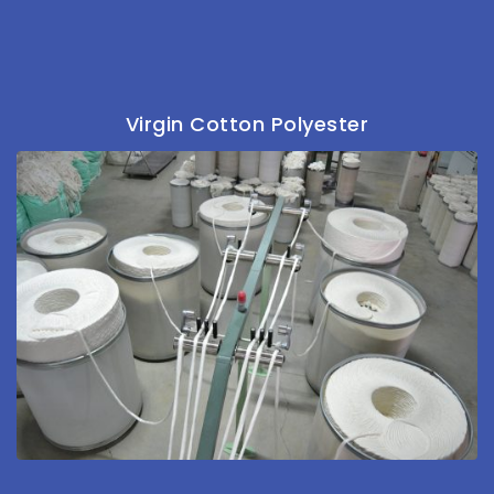
Virgin Cotton Polyester