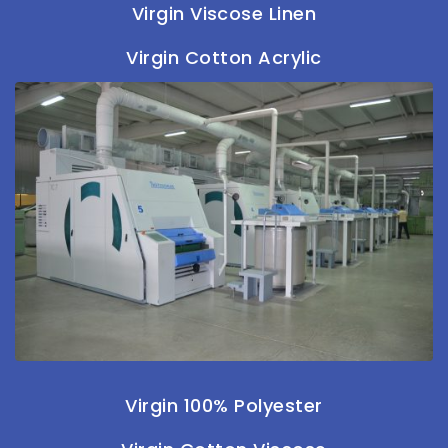
Virgin Viscose Linen
Virgin Cotton Acrylic
Virgin 100% Polyester