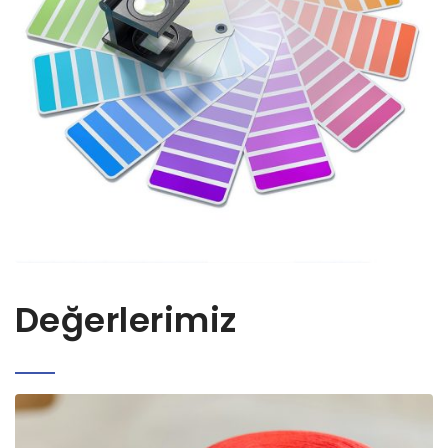
Değerlerimiz