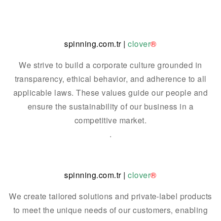
spinning.com.tr
|
clover
®
We strive to build a corporate culture grounded in
transparency, ethical behavior, and adherence to all
applicable laws. These values guide our people and
ensure the sustainability of our business in a
competitive market.
.
spinning.com.tr
|
clover
®
We create tailored solutions and private-label products
to meet the unique needs of our customers, enabling