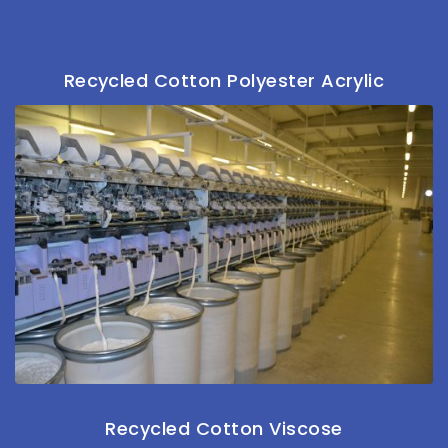
Recycled Cotton Polyester Acrylic
Recycled Cotton Viscose