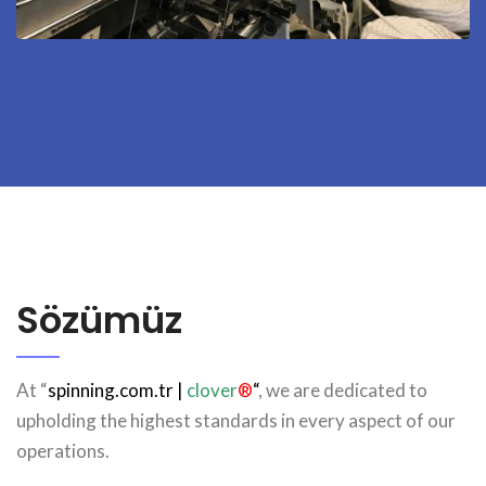
Sözümüz
At “
spinning.com.tr
|
clover
®
“
, we are dedicated to
upholding the highest standards in every aspect of our
operations.