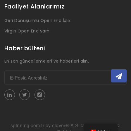
Faaliyet Alanlarımız
Geri Dönüşümlü Open End İplik
Virgin Open End yarn
Haber bülteni
En son güncellemeleri ve haberleri alın.
spinning.com.tr by clover® A.S. © 2026 Her Hakkı