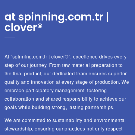
at spinning.com.tr |
clover®
At “spinning.com.tr | clover®”, excellence drives every
step of our journey. From raw material preparation to
the final product, our dedicated team ensures superior
quality and innovation at every stage of production. We
embrace participatory management, fostering
collaboration and shared responsibility to achieve our
goals while building strong, lasting partnerships.
We are committed to sustainability and environmental
stewardship, ensuring our practices not only respect