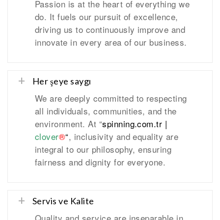
Passion is at the heart of everything we
do. It fuels our pursuit of excellence,
driving us to continuously improve and
innovate in every area of our business.
Her şeye saygı
We are deeply committed to respecting
all individuals, communities, and the
environment. At “
spinning.com.tr
|
clover
®
“
, inclusivity and equality are
integral to our philosophy, ensuring
fairness and dignity for everyone.
Servis ve Kalite
Quality and service are inseparable in