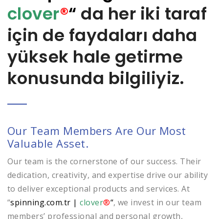
clover
®
“
da her iki taraf
için de faydaları daha
yüksek hale getirme
konusunda bilgiliyiz.
Our Team Members Are Our Most
Valuable Asset.
Our team is the cornerstone of our success. Their
dedication, creativity, and expertise drive our ability
to deliver exceptional products and services. At
“
spinning.com.tr
|
clover
®
“
, we invest in our team
members’ professional and personal growth,