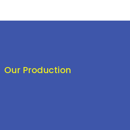
Our Production