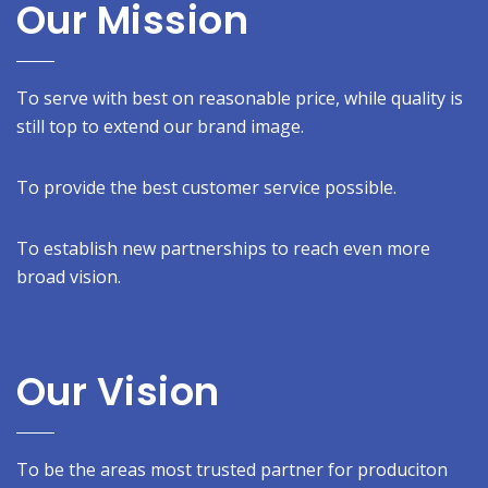
Our Mission
To serve with best on reasonable price, while quality is
still top to extend our brand image.
To provide the best customer service possible.
To establish new partnerships to reach even more
broad vision.
Our Vision
To be the areas most trusted partner for produciton