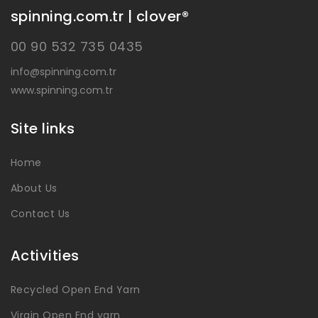
spinning.com.tr | clover®
00 90 532 735 0435
info@spinning.com.tr
www.spinning.com.tr
Site links
Home
About Us
Contact Us
Activities
Recycled Open End Yarn
Virgin Open End yarn