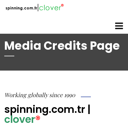
web@spinning.com.tr
+90 533 230 64 92
Media Credits Page
Working globally since 1990
spinning.com.tr
|
clover
®