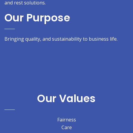
and rest solutions.
Our Purpose
Bringing quality, and sustainability to business life.
Our Values
Fairness
Care