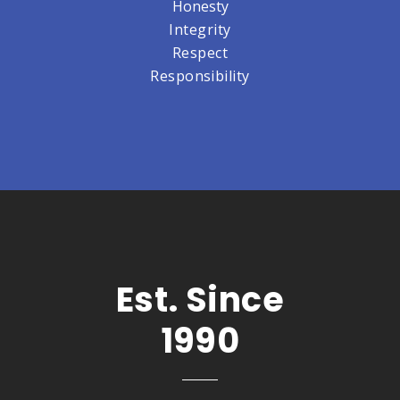
Honesty
Integrity
Respect
Responsibility
Est. Since
1990