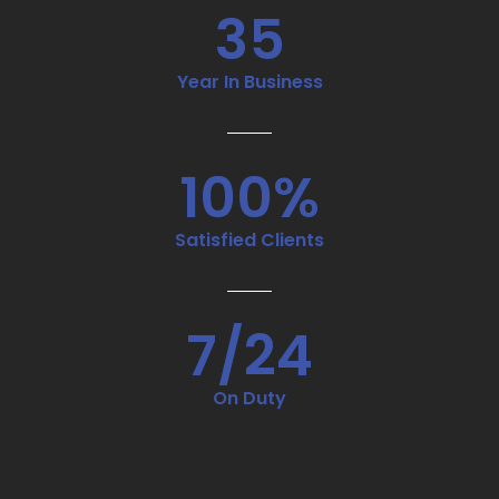
35
Year In Business
100%
Satisfied Clients
7/24
On Duty