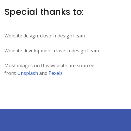
Special thanks to:
Website design: cloverIndesignTeam
Website development: cloverIndesignTeam
Most images on this website are sourced
from:
Unsplash
and
Pexels