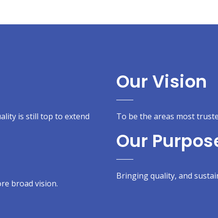
Our Vision
ity is still top to extend
To be the areas most truste
Our Purpos
Bringing quality, and sustain
re broad vision.