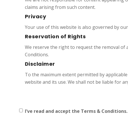
claims arising from such content.
Privacy
Your use of this website is also governed by ou
Reservation of Rights
We reserve the right to request the removal of 
Conditions.
Disclaimer
To the maximum extent permitted by applicable
website and its use. We shall not be liable for 
I’ve read and accept the Terms & Conditions