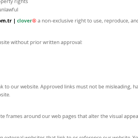
operty rights
unlawful
om.tr
|
clover
®
a non-exclusive right to use, reproduce, an
site without prior written approval:
nk to our website. Approved links must not be misleading, 
site.
ate frames around our web pages that alter the visual appea
 external websites that link to or reference our website. Y