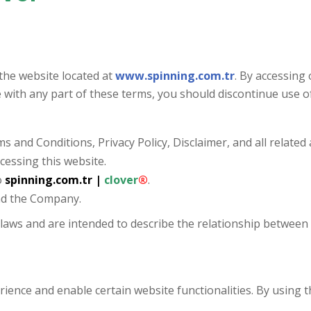
the website located at
www.spinning.com.tr
. By accessing
 with any part of these terms, you should discontinue use of
 and Conditions, Privacy Policy, Disclaimer, and all relate
ccessing this website.
o
spinning.com.tr
|
clover
®
.
and the Company.
e laws and are intended to describe the relationship betwee
ence and enable certain website functionalities. By using th