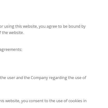
 or using this website, you agree to be bound by
 the website.
d agreements:
n the user and the Company regarding the use of
is website, you consent to the use of cookies in