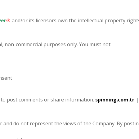
ver
®
and/or its licensors own the intellectual property rights
l, non-commercial purposes only. You must not:
onsent
s to post comments or share information.
spinning.com.tr
|
er and do not represent the views of the Company. By posti