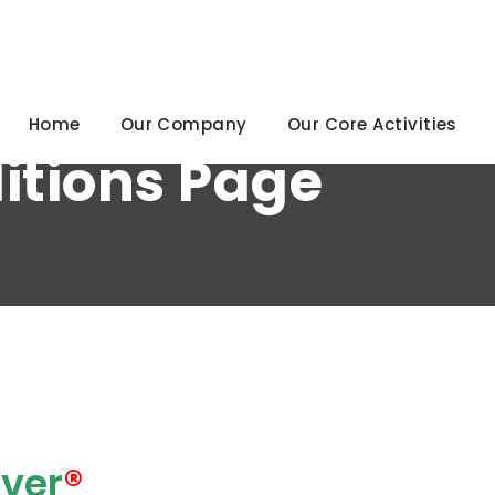
92
Home
Our Company
Our Core Activities
itions Page
ver
®