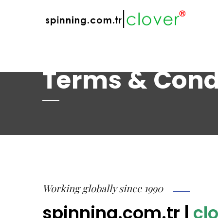
web@spinning.com.tr
+90 533 230 64 
Terms & Cond
Working globally since 1990
spinning.com.tr
|
clo