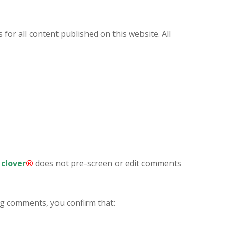
 for all content published on this website. All
clover
®
does not pre-screen or edit comments
ng comments, you confirm that: