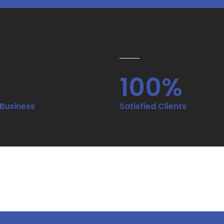
100%
 Business
Satisfied Clients