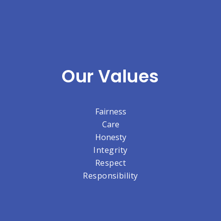
Our Values
Fairness
Care
Honesty
Integrity
Respect
Responsibility