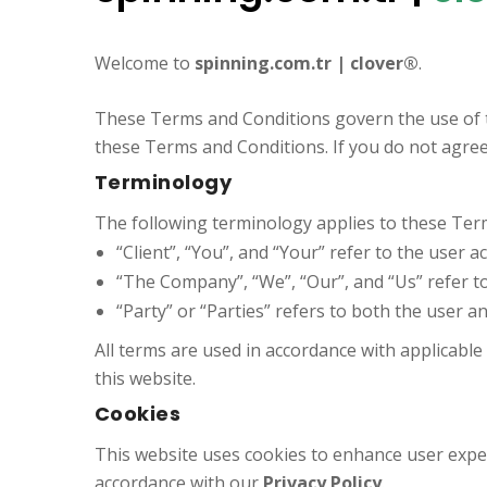
Welcome to
spinning.com.tr | clover®
.
These Terms and Conditions govern the use of 
these Terms and Conditions. If you do not agree
Terminology
The following terminology applies to these Terms
“Client”, “You”, and “Your” refer to the user a
“The Company”, “We”, “Our”, and “Us” refer t
“Party” or “Parties” refers to both the user 
All terms are used in accordance with applicabl
this website.
Cookies
This website uses cookies to enhance user experi
accordance with our
Privacy Policy
.