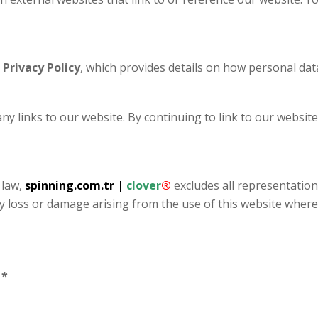
r
Privacy Policy
, which provides details on how personal data
any links to our website. By continuing to link to our websi
 law,
spinning.com.tr
|
clover
®
excludes all representations
any loss or damage arising from the use of this website where
.
*