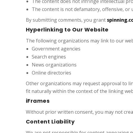
The content does not infringe intellectual pr
The content is not defamatory, offensive, or 
By submitting comments, you grant
spinning.c
Hyperlinking to Our Website
The following organizations may link to our web
Government agencies
Search engines
News organizations
Online directories
Other organizations may request approval to li
fit naturally within the context of the linking web
iFrames
Without prior written consent, you may not cre
Content Liability
We are not responsible for content appearing on