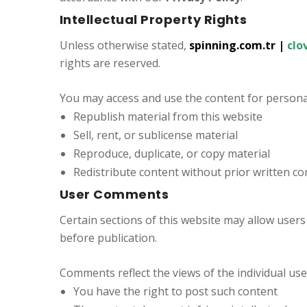
Intellectual Property Rights
Unless otherwise stated,
spinning.com.tr
|
clo
rights are reserved.
You may access and use the content for persona
Republish material from this website
Sell, rent, or sublicense material
Reproduce, duplicate, or copy material
Redistribute content without prior written c
User Comments
Certain sections of this website may allow user
before publication.
Comments reflect the views of the individual us
You have the right to post such content