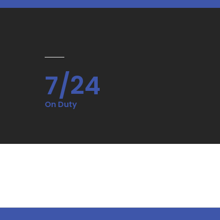
7/24
On Duty