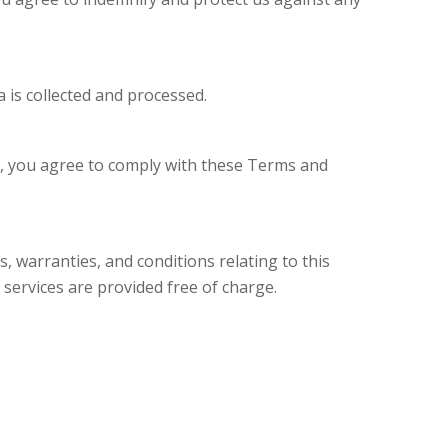
 is collected and processed.
te, you agree to comply with these Terms and
, warranties, and conditions relating to this
 services are provided free of charge.