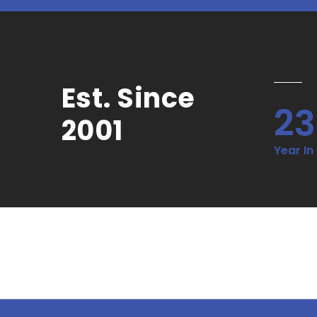
Est. Since
23
2001
Year In