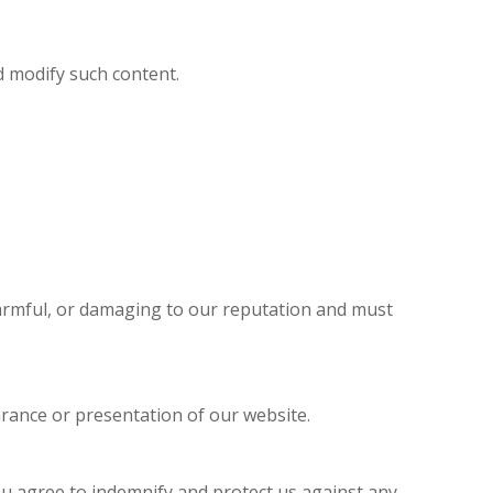
d modify such content.
harmful, or damaging to our reputation and must
rance or presentation of our website.
ou agree to indemnify and protect us against any