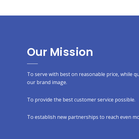
Our Mission
To serve with best on reasonable price, while qual
our brand image.
To provide the best customer service possible.
To establish new partnerships to reach even mo