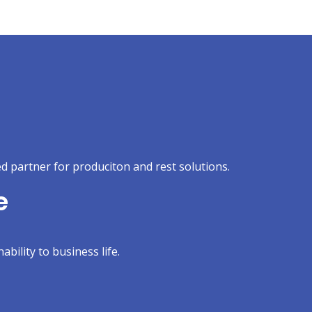
d partner for produciton and rest solutions.
e
ability to business life.