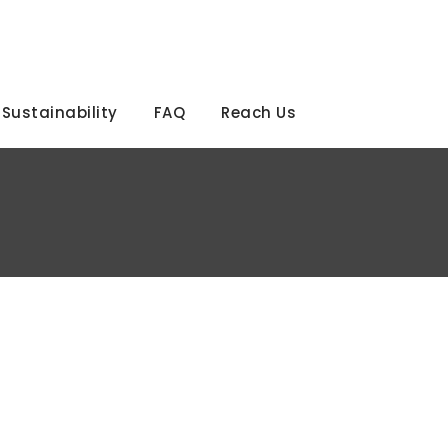
Sustainability
FAQ
Reach Us